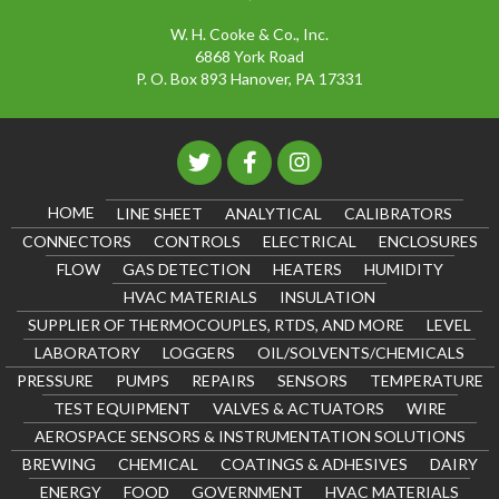
W. H. Cooke & Co., Inc.
6868 York Road
P. O. Box 893 Hanover, PA 17331
HOME
LINE SHEET
ANALYTICAL
CALIBRATORS
CONNECTORS
CONTROLS
ELECTRICAL
ENCLOSURES
FLOW
GAS DETECTION
HEATERS
HUMIDITY
HVAC MATERIALS
INSULATION
SUPPLIER OF THERMOCOUPLES, RTDS, AND MORE
LEVEL
LABORATORY
LOGGERS
OIL/SOLVENTS/CHEMICALS
PRESSURE
PUMPS
REPAIRS
SENSORS
TEMPERATURE
TEST EQUIPMENT
VALVES & ACTUATORS
WIRE
AEROSPACE SENSORS & INSTRUMENTATION SOLUTIONS
BREWING
CHEMICAL
COATINGS & ADHESIVES
DAIRY
ENERGY
FOOD
GOVERNMENT
HVAC MATERIALS