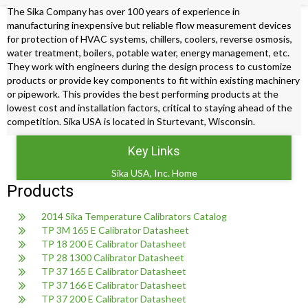
The Sika Company has over 100 years of experience in
manufacturing inexpensive but reliable flow measurement devices
for protection of HVAC systems, chillers, coolers, reverse osmosis,
water treatment, boilers, potable water, energy management, etc.
They work with engineers during the design process to customize
products or provide key components to fit within existing machinery
or pipework. This provides the best performing products at the
lowest cost and installation factors, critical to staying ahead of the
competition. Sika USA is located in Sturtevant, Wisconsin.
Key Links
Sika USA, Inc. Home
Products
2014 Sika Temperature Calibrators Catalog
TP 3M 165 E Calibrator Datasheet
TP 18 200 E Calibrator Datasheet
TP 28 1300 Calibrator Datasheet
TP 37 165 E Calibrator Datasheet
TP 37 166 E Calibrator Datasheet
TP 37 200 E Calibrator Datasheet