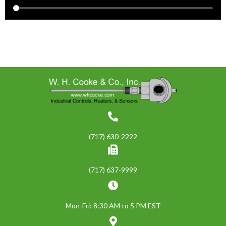
(717) 630-2222
(717) 637-9999
Mon-Fri: 8:30 AM to 5 PM EST