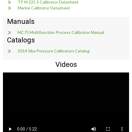
TP M 225 S Calibrator Datasheet
Marine Calibrator Datasheet
Manuals
MC75 Multifunction Process Calibrator Manual
Catalogs
2014 Sika Pressure Calibrators Catalog
Videos