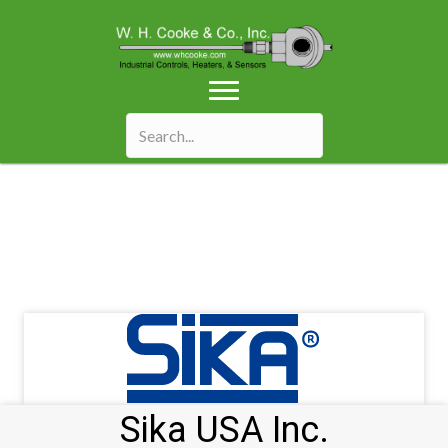
Sika USA Inc.