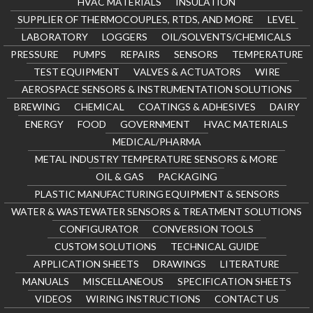
HVAC MATERIALS
INSULATION
SUPPLIER OF THERMOCOUPLES, RTDS, AND MORE
LEVEL
LABORATORY
LOGGERS
OIL/SOLVENTS/CHEMICALS
PRESSURE
PUMPS
REPAIRS
SENSORS
TEMPERATURE
TEST EQUIPMENT
VALVES & ACTUATORS
WIRE
AEROSPACE SENSORS & INSTRUMENTATION SOLUTIONS
BREWING
CHEMICAL
COATINGS & ADHESIVES
DAIRY
ENERGY
FOOD
GOVERNMENT
HVAC MATERIALS
MEDICAL/PHARMA
METAL INDUSTRY TEMPERATURE SENSORS & MORE
OIL & GAS
PACKAGING
PLASTIC MANUFACTURING EQUIPMENT & SENSORS
WATER & WASTEWATER SENSORS & TREATMENT SOLUTIONS
CONFIGURATOR
CONVERSION TOOLS
CUSTOM SOLUTIONS
TECHNICAL GUIDE
APPLICATION SHEETS
DRAWINGS
LITERATURE
MANUALS
MISCELLANEOUS
SPECIFICATION SHEETS
VIDEOS
WIRING INSTRUCTIONS
CONTACT US