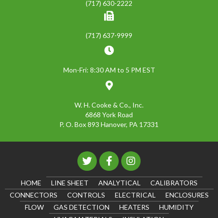
(717) 630-2222
(717) 637-9999
Mon-Fri: 8:30 AM to 5 PM EST
W. H. Cooke & Co., Inc.
6868 York Road
P. O. Box 893 Hanover, PA 17331
HOME
LINE SHEET
ANALYTICAL
CALIBRATORS
CONNECTORS
CONTROLS
ELECTRICAL
ENCLOSURES
FLOW
GAS DETECTION
HEATERS
HUMIDITY