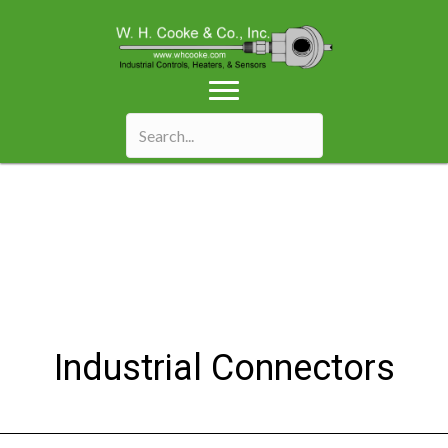
Industrial Connectors