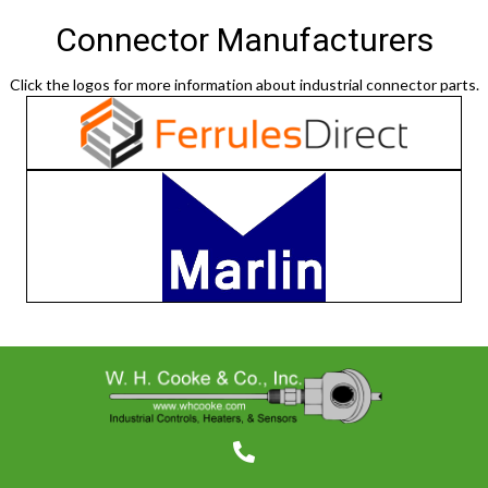
Connector Manufacturers
Click the logos for more information about industrial connector parts.