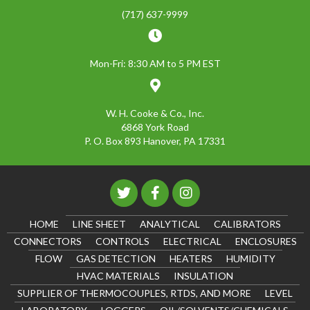
(717) 637-9999
Mon-Fri: 8:30 AM to 5 PM EST
W. H. Cooke & Co., Inc.
6868 York Road
P. O. Box 893 Hanover, PA 17331
HOME
LINE SHEET
ANALYTICAL
CALIBRATORS
CONNECTORS
CONTROLS
ELECTRICAL
ENCLOSURES
FLOW
GAS DETECTION
HEATERS
HUMIDITY
HVAC MATERIALS
INSULATION
SUPPLIER OF THERMOCOUPLES, RTDS, AND MORE
LEVEL