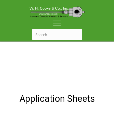
Application Sheets