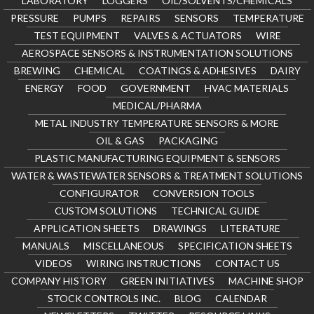
LABORATORY
LOGGERS
OIL/SOLVENTS/CHEMICALS
PRESSURE
PUMPS
REPAIRS
SENSORS
TEMPERATURE
TEST EQUIPMENT
VALVES & ACTUATORS
WIRE
AEROSPACE SENSORS & INSTRUMENTATION SOLUTIONS
BREWING
CHEMICAL
COATINGS & ADHESIVES
DAIRY
ENERGY
FOOD
GOVERNMENT
HVAC MATERIALS
MEDICAL/PHARMA
METAL INDUSTRY TEMPERATURE SENSORS & MORE
OIL & GAS
PACKAGING
PLASTIC MANUFACTURING EQUIPMENT & SENSORS
WATER & WASTEWATER SENSORS & TREATMENT SOLUTIONS
CONFIGURATOR
CONVERSION TOOLS
CUSTOM SOLUTIONS
TECHNICAL GUIDE
APPLICATION SHEETS
DRAWINGS
LITERATURE
MANUALS
MISCELLANEOUS
SPECIFICATION SHEETS
VIDEOS
WIRING INSTRUCTIONS
CONTACT US
COMPANY HISTORY
GREEN INITIATIVES
MACHINE SHOP
STOCK CONTROLS INC.
BLOG
CALENDAR