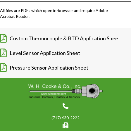
All files are PDFs which open in-browser and require Adobe
Acrobat Reader.
Custom Thermocouple & RTD Application Sheet
Level Sensor Application Sheet
Pressure Sensor Application Sheet
(717) 630-2222