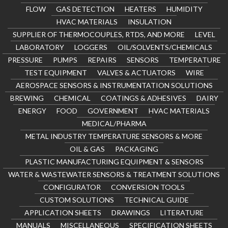
FLOW
GAS DETECTION
HEATERS
HUMIDITY
HVAC MATERIALS
INSULATION
SUPPLIER OF THERMOCOUPLES, RTDS, AND MORE
LEVEL
LABORATORY
LOGGERS
OIL/SOLVENTS/CHEMICALS
PRESSURE
PUMPS
REPAIRS
SENSORS
TEMPERATURE
TEST EQUIPMENT
VALVES & ACTUATORS
WIRE
AEROSPACE SENSORS & INSTRUMENTATION SOLUTIONS
BREWING
CHEMICAL
COATINGS & ADHESIVES
DAIRY
ENERGY
FOOD
GOVERNMENT
HVAC MATERIALS
MEDICAL/PHARMA
METAL INDUSTRY TEMPERATURE SENSORS & MORE
OIL & GAS
PACKAGING
PLASTIC MANUFACTURING EQUIPMENT & SENSORS
WATER & WASTEWATER SENSORS & TREATMENT SOLUTIONS
CONFIGURATOR
CONVERSION TOOLS
CUSTOM SOLUTIONS
TECHNICAL GUIDE
APPLICATION SHEETS
DRAWINGS
LITERATURE
MANUALS
MISCELLANEOUS
SPECIFICATION SHEETS