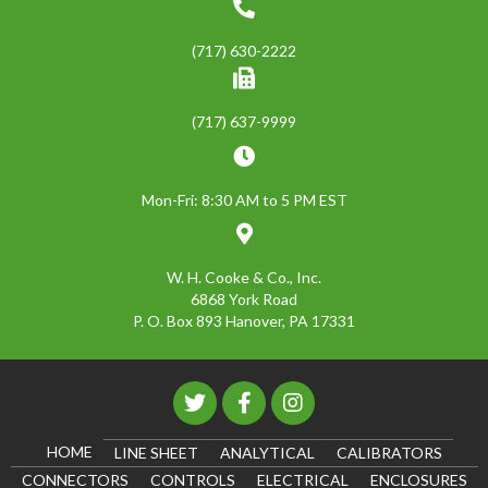
(717) 630-2222
(717) 637-9999
Mon-Fri: 8:30 AM to 5 PM EST
W. H. Cooke & Co., Inc.
6868 York Road
P. O. Box 893 Hanover, PA 17331
HOME
LINE SHEET
ANALYTICAL
CALIBRATORS
CONNECTORS
CONTROLS
ELECTRICAL
ENCLOSURES