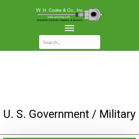
U. S. Government / Military