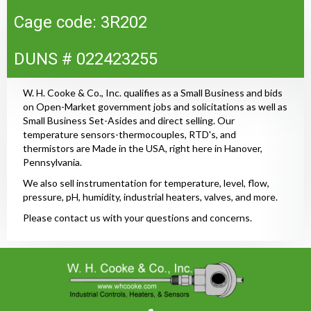
Cage code: 3R202
DUNS # 022423255
W. H. Cooke & Co., Inc. qualifies as a Small Business and bids
on Open-Market government jobs and solicitations as well as
Small Business Set-Asides and direct selling. Our
temperature sensors-thermocouples, RTD's, and
thermistors are Made in the USA, right here in Hanover,
Pennsylvania.
We also sell instrumentation for temperature, level, flow,
pressure, pH, humidity, industrial heaters, valves, and more.
Please contact us with your questions and concerns.