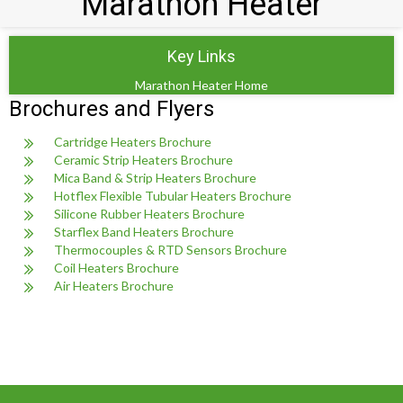
Marathon Heater
Key Links
Marathon Heater Home
Brochures and Flyers
Cartridge Heaters Brochure
Ceramic Strip Heaters Brochure
Mica Band & Strip Heaters Brochure
Hotflex Flexible Tubular Heaters Brochure
Silicone Rubber Heaters Brochure
Starflex Band Heaters Brochure
Thermocouples & RTD Sensors Brochure
Coil Heaters Brochure
Air Heaters Brochure