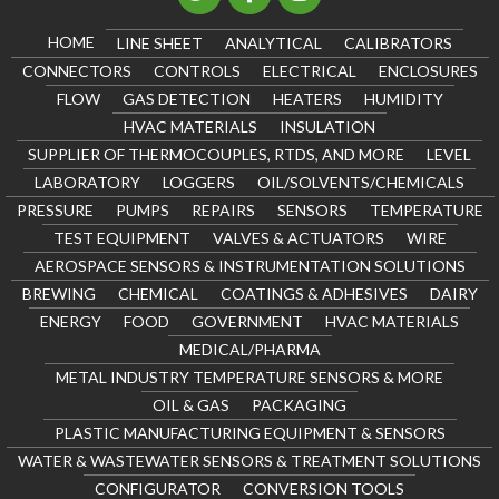
HOME
LINE SHEET
ANALYTICAL
CALIBRATORS
CONNECTORS
CONTROLS
ELECTRICAL
ENCLOSURES
FLOW
GAS DETECTION
HEATERS
HUMIDITY
HVAC MATERIALS
INSULATION
SUPPLIER OF THERMOCOUPLES, RTDS, AND MORE
LEVEL
LABORATORY
LOGGERS
OIL/SOLVENTS/CHEMICALS
PRESSURE
PUMPS
REPAIRS
SENSORS
TEMPERATURE
TEST EQUIPMENT
VALVES & ACTUATORS
WIRE
AEROSPACE SENSORS & INSTRUMENTATION SOLUTIONS
BREWING
CHEMICAL
COATINGS & ADHESIVES
DAIRY
ENERGY
FOOD
GOVERNMENT
HVAC MATERIALS
MEDICAL/PHARMA
METAL INDUSTRY TEMPERATURE SENSORS & MORE
OIL & GAS
PACKAGING
PLASTIC MANUFACTURING EQUIPMENT & SENSORS
WATER & WASTEWATER SENSORS & TREATMENT SOLUTIONS
CONFIGURATOR
CONVERSION TOOLS