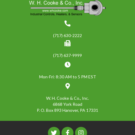
(717) 630-2222
(717) 637-9999
Mon-Fri: 8:30 AM to 5 PM EST
W. H. Cooke & Co., Inc.
6868 York Road
P. O. Box 893 Hanover, PA 17331