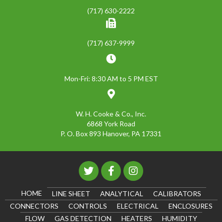
(717) 630-2222
(717) 637-9999
Mon-Fri: 8:30 AM to 5 PM EST
W. H. Cooke & Co., Inc.
6868 York Road
P. O. Box 893 Hanover, PA 17331
HOME
LINE SHEET
ANALYTICAL
CALIBRATORS
CONNECTORS
CONTROLS
ELECTRICAL
ENCLOSURES
FLOW
GAS DETECTION
HEATERS
HUMIDITY