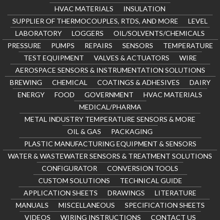
HVAC MATERIALS
INSULATION
SUPPLIER OF THERMOCOUPLES, RTDS, AND MORE
LEVEL
LABORATORY
LOGGERS
OIL/SOLVENTS/CHEMICALS
PRESSURE
PUMPS
REPAIRS
SENSORS
TEMPERATURE
TEST EQUIPMENT
VALVES & ACTUATORS
WIRE
AEROSPACE SENSORS & INSTRUMENTATION SOLUTIONS
BREWING
CHEMICAL
COATINGS & ADHESIVES
DAIRY
ENERGY
FOOD
GOVERNMENT
HVAC MATERIALS
MEDICAL/PHARMA
METAL INDUSTRY TEMPERATURE SENSORS & MORE
OIL & GAS
PACKAGING
PLASTIC MANUFACTURING EQUIPMENT & SENSORS
WATER & WASTEWATER SENSORS & TREATMENT SOLUTIONS
CONFIGURATOR
CONVERSION TOOLS
CUSTOM SOLUTIONS
TECHNICAL GUIDE
APPLICATION SHEETS
DRAWINGS
LITERATURE
MANUALS
MISCELLANEOUS
SPECIFICATION SHEETS
VIDEOS
WIRING INSTRUCTIONS
CONTACT US