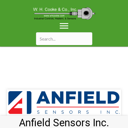
Anfield Sensors Inc.