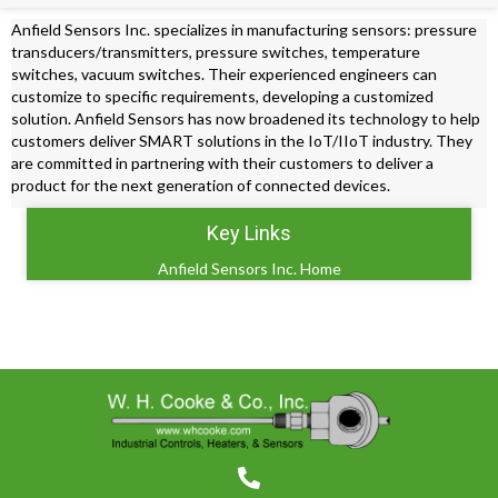
Anfield Sensors Inc. specializes in manufacturing sensors: pressure
transducers/transmitters, pressure switches, temperature
switches, vacuum switches. Their experienced engineers can
customize to specific requirements, developing a customized
solution. Anfield Sensors has now broadened its technology to help
customers deliver SMART solutions in the IoT/IIoT industry. They
are committed in partnering with their customers to deliver a
product for the next generation of connected devices.
Key Links
Anfield Sensors Inc. Home