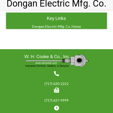
Dongan Electric Mfg. Co.
Key Links
Dongan Electric Mfg. Co. Home
(717) 630-2222
(717) 637-9999