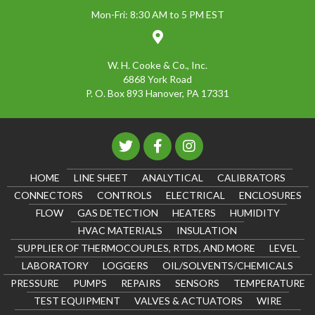
Mon-Fri: 8:30 AM to 5 PM EST
W. H. Cooke & Co., Inc.
6868 York Road
P. O. Box 893 Hanover, PA 17331
HOME
LINE SHEET
ANALYTICAL
CALIBRATORS
CONNECTORS
CONTROLS
ELECTRICAL
ENCLOSURES
FLOW
GAS DETECTION
HEATERS
HUMIDITY
HVAC MATERIALS
INSULATION
SUPPLIER OF THERMOCOUPLES, RTDS, AND MORE
LEVEL
LABORATORY
LOGGERS
OIL/SOLVENTS/CHEMICALS
PRESSURE
PUMPS
REPAIRS
SENSORS
TEMPERATURE
TEST EQUIPMENT
VALVES & ACTUATORS
WIRE