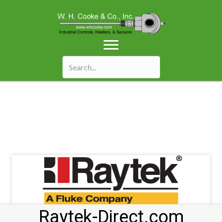
Raytek-Direct.com