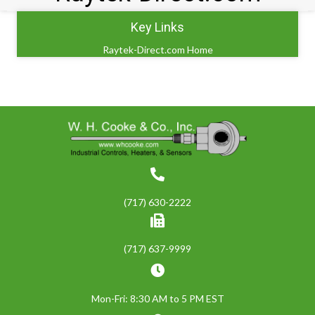
Key Links
Raytek-Direct.com Home
(717) 630-2222
(717) 637-9999
Mon-Fri: 8:30 AM to 5 PM EST