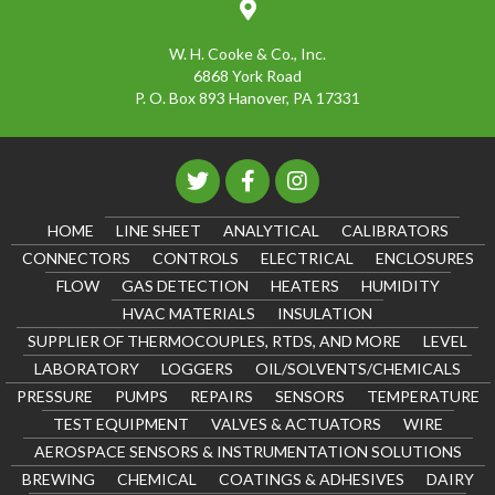
W. H. Cooke & Co., Inc.
6868 York Road
P. O. Box 893 Hanover, PA 17331
HOME
LINE SHEET
ANALYTICAL
CALIBRATORS
CONNECTORS
CONTROLS
ELECTRICAL
ENCLOSURES
FLOW
GAS DETECTION
HEATERS
HUMIDITY
HVAC MATERIALS
INSULATION
SUPPLIER OF THERMOCOUPLES, RTDS, AND MORE
LEVEL
LABORATORY
LOGGERS
OIL/SOLVENTS/CHEMICALS
PRESSURE
PUMPS
REPAIRS
SENSORS
TEMPERATURE
TEST EQUIPMENT
VALVES & ACTUATORS
WIRE
AEROSPACE SENSORS & INSTRUMENTATION SOLUTIONS
BREWING
CHEMICAL
COATINGS & ADHESIVES
DAIRY