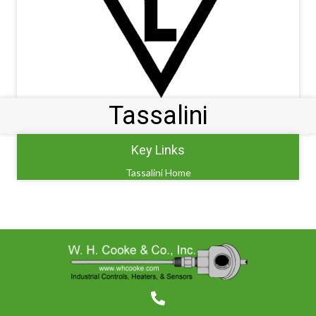
Tassalini
Key Links
Tassalini Home