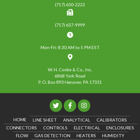
(717) 630-2222
(717) 637-9999
Mon-Fri: 8:30 AM to 5 PM EST
W. H. Cooke & Co., Inc.
6868 York Road
P. O. Box 893 Hanover, PA 17331
HOME
LINE SHEET
ANALYTICAL
CALIBRATORS
CONNECTORS
CONTROLS
ELECTRICAL
ENCLOSURES
FLOW
GAS DETECTION
HEATERS
HUMIDITY