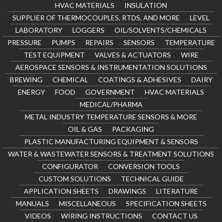
HVAC MATERIALS
INSULATION
SUPPLIER OF THERMOCOUPLES, RTDS, AND MORE
LEVEL
LABORATORY
LOGGERS
OIL/SOLVENTS/CHEMICALS
PRESSURE
PUMPS
REPAIRS
SENSORS
TEMPERATURE
TEST EQUIPMENT
VALVES & ACTUATORS
WIRE
AEROSPACE SENSORS & INSTRUMENTATION SOLUTIONS
BREWING
CHEMICAL
COATINGS & ADHESIVES
DAIRY
ENERGY
FOOD
GOVERNMENT
HVAC MATERIALS
MEDICAL/PHARMA
METAL INDUSTRY TEMPERATURE SENSORS & MORE
OIL & GAS
PACKAGING
PLASTIC MANUFACTURING EQUIPMENT & SENSORS
WATER & WASTEWATER SENSORS & TREATMENT SOLUTIONS
CONFIGURATOR
CONVERSION TOOLS
CUSTOM SOLUTIONS
TECHNICAL GUIDE
APPLICATION SHEETS
DRAWINGS
LITERATURE
MANUALS
MISCELLANEOUS
SPECIFICATION SHEETS
VIDEOS
WIRING INSTRUCTIONS
CONTACT US