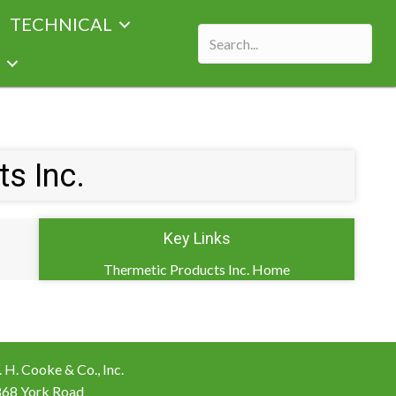
TECHNICAL
s Inc.
Key Links
Thermetic Products Inc. Home
 H. Cooke & Co., Inc.
868 York Road