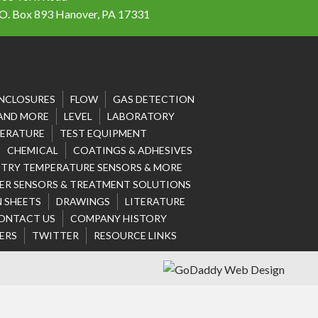
 O. Box 893 Hanover, PA 17331
NCLOSURES
FLOW
GAS DETECTION
 AND MORE
LEVEL
LABORATORY
ERATURE
TEST EQUIPMENT
CHEMICAL
COATINGS & ADHESIVES
STRY TEMPERATURE SENSORS & MORE
R SENSORS & TREATMENT SOLUTIONS
 SHEETS
DRAWINGS
LITERATURE
ONTACT US
COMPANY HISTORY
ERS
TWITTER
RESOURCE LINKS