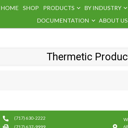
HOME
SHOP
PRODUCTS
BY INDUSTRY
DOCUMENTATION
ABOUT US
Thermetic Product
(717) 630-2222
W.
6
(717) 637-9999