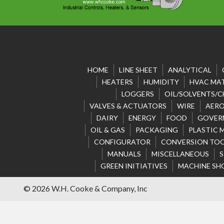
HOME
LINE SHEET
ANALYTICAL
HEATERS
HUMIDITY
HVAC MAT
LOGGERS
OIL/SOLVENTS/C
VALVES & ACTUATORS
WIRE
AERO
DAIRY
ENERGY
FOOD
GOVER
OIL & GAS
PACKAGING
PLASTIC 
CONFIGURATOR
CONVERSION TO
MANUALS
MISCELLANEOUS
S
GREEN INITIATIVES
MACHINE SH
© 2026 W.H. Cooke & Company, Inc