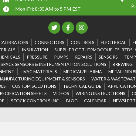
P.
Mon-Fri: 8:30 AM to 5 PM EST
CALIBRATORS
CONNECTORS
CONTROLS
ELECTRICAL
E
ERIALS
INSULATION
SUPPLIER OF THERMOCOUPLES, RTDS,
HEMICALS
PRESSURE
PUMPS
REPAIRS
SENSORS
TEMP
SPACE SENSORS & INSTRUMENTATION SOLUTIONS
BREWING
NMENT
HVAC MATERIALS
MEDICAL/PHARMA
METAL INDU
MANUFACTURING EQUIPMENT & SENSORS
WATER & WASTEWATE
OLS
CUSTOM SOLUTIONS
TECHNICAL GUIDE
APPLICATION
PECIFICATION SHEETS
VIDEOS
WIRING INSTRUCTIONS
C
OP
STOCK CONTROLS INC.
BLOG
CALENDAR
NEWSLETT