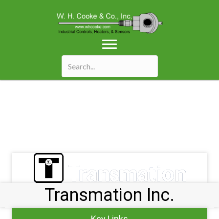
Transmation Inc.
Key Links