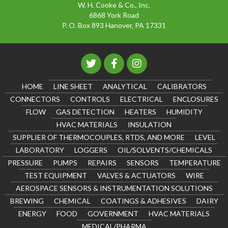
W. H. Cooke & Co., Inc.
6868 York Road
P. O. Box 893 Hanover, PA 17331
HOME
LINE SHEET
ANALYTICAL
CALIBRATORS
CONNECTORS
CONTROLS
ELECTRICAL
ENCLOSURES
FLOW
GAS DETECTION
HEATERS
HUMIDITY
HVAC MATERIALS
INSULATION
SUPPLIER OF THERMOCOUPLES, RTDS, AND MORE
LEVEL
LABORATORY
LOGGERS
OIL/SOLVENTS/CHEMICALS
PRESSURE
PUMPS
REPAIRS
SENSORS
TEMPERATURE
TEST EQUIPMENT
VALVES & ACTUATORS
WIRE
AEROSPACE SENSORS & INSTRUMENTATION SOLUTIONS
BREWING
CHEMICAL
COATINGS & ADHESIVES
DAIRY
ENERGY
FOOD
GOVERNMENT
HVAC MATERIALS
MEDICAL/PHARMA