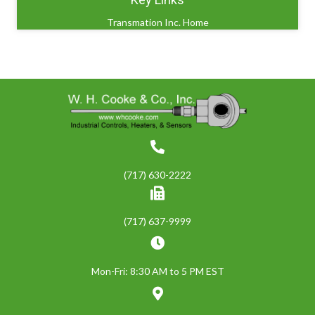
Transmation Inc. Home
(717) 630-2222
(717) 637-9999
Mon-Fri: 8:30 AM to 5 PM EST