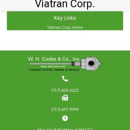
Viatran Corp.
Key Links
Viatran Corp. Home
(717) 630-2222
(717) 637-9999
Mon-Fri: 8:30 AM to 5 PM EST