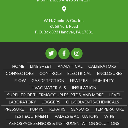
W. H. Cooke & Co., Inc.
6868 York Road
P. O. Box 893 Hanover, PA 17331
HOME
LINE SHEET
ANALYTICAL
CALIBRATORS
CONNECTORS
CONTROLS
ELECTRICAL
ENCLOSURES
FLOW
GAS DETECTION
HEATERS
HUMIDITY
HVAC MATERIALS
INSULATION
SUPPLIER OF THERMOCOUPLES, RTDS, AND MORE
LEVEL
LABORATORY
LOGGERS
OIL/SOLVENTS/CHEMICALS
PRESSURE
PUMPS
REPAIRS
SENSORS
TEMPERATURE
TEST EQUIPMENT
VALVES & ACTUATORS
WIRE
AEROSPACE SENSORS & INSTRUMENTATION SOLUTIONS