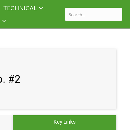
TECHNICAL
p. #2
Key Links