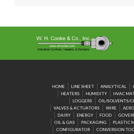
HOME
LINE SHEET
ANALYTICAL
HEATERS
HUMIDITY
HVAC MAT
LOGGERS
OIL/SOLVENTS/C
VALVES & ACTUATORS
WIRE
AERO
DAIRY
ENERGY
FOOD
GOVER
OIL & GAS
PACKAGING
PLASTIC 
CONFIGURATOR
CONVERSION TO