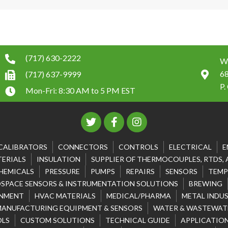
(717) 630-2222
W.
6
(717) 637-9999
P.
Mon-Fri: 8:30 AM to 5 PM EST
CALIBRATORS
CONNECTORS
CONTROLS
ELECTRICAL
E
ERIALS
INSULATION
SUPPLIER OF THERMOCOUPLES, RTDS,
HEMICALS
PRESSURE
PUMPS
REPAIRS
SENSORS
TEMP
SPACE SENSORS & INSTRUMENTATION SOLUTIONS
BREWING
NMENT
HVAC MATERIALS
MEDICAL/PHARMA
METAL INDU
MANUFACTURING EQUIPMENT & SENSORS
WATER & WASTEWATE
OLS
CUSTOM SOLUTIONS
TECHNICAL GUIDE
APPLICATION