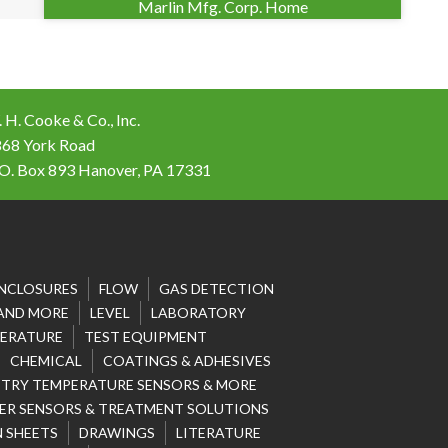
Marlin Mfg. Corp. Home
 H. Cooke & Co., Inc.
868 York Road
 O. Box 893 Hanover, PA 17331
NCLOSURES
FLOW
GAS DETECTION
 AND MORE
LEVEL
LABORATORY
ERATURE
TEST EQUIPMENT
CHEMICAL
COATINGS & ADHESIVES
STRY TEMPERATURE SENSORS & MORE
R SENSORS & TREATMENT SOLUTIONS
 SHEETS
DRAWINGS
LITERATURE