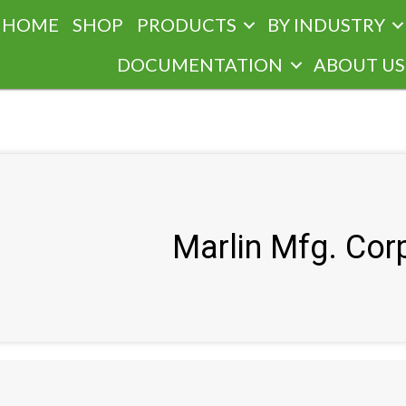
HOME
SHOP
PRODUCTS
BY INDUSTRY
DOCUMENTATION
ABOUT US
Marlin Mfg. Cor