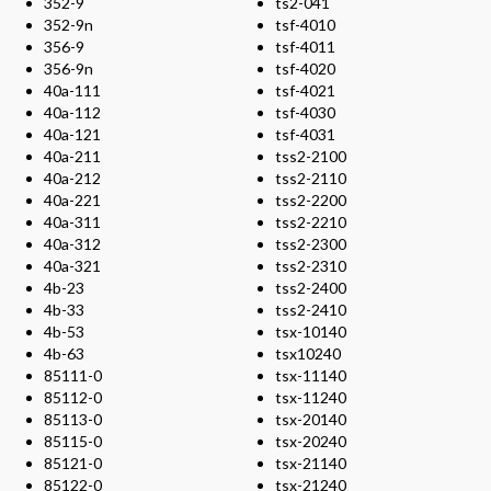
352-9
ts2-041
352-9n
tsf-4010
356-9
tsf-4011
356-9n
tsf-4020
40a-111
tsf-4021
40a-112
tsf-4030
40a-121
tsf-4031
40a-211
tss2-2100
40a-212
tss2-2110
40a-221
tss2-2200
40a-311
tss2-2210
40a-312
tss2-2300
40a-321
tss2-2310
4b-23
tss2-2400
4b-33
tss2-2410
4b-53
tsx-10140
4b-63
tsx10240
85111-0
tsx-11140
85112-0
tsx-11240
85113-0
tsx-20140
85115-0
tsx-20240
85121-0
tsx-21140
85122-0
tsx-21240