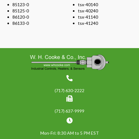
85123-0
tsx-40140
85125-0
tsx-40240
86120-0
tsx-41140
86133-0
tsx-41240
(717) 630-2222
(717) 637-9999
Mon-Fri: 8:30 AM to 5 PM EST