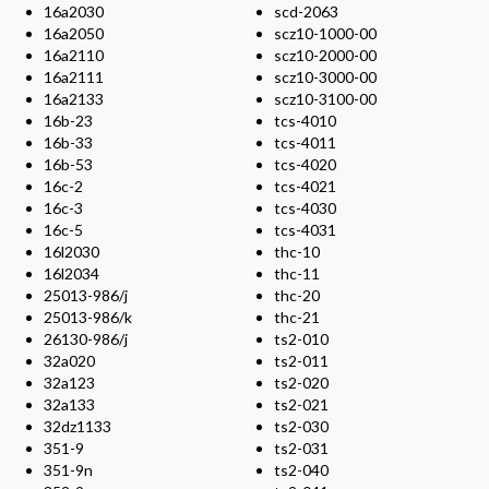
16a2030
scd-2063
16a2050
scz10-1000-00
16a2110
scz10-2000-00
16a2111
scz10-3000-00
16a2133
scz10-3100-00
16b-23
tcs-4010
16b-33
tcs-4011
16b-53
tcs-4020
16c-2
tcs-4021
16c-3
tcs-4030
16c-5
tcs-4031
16l2030
thc-10
16l2034
thc-11
25013-986/j
thc-20
25013-986/k
thc-21
26130-986/j
ts2-010
32a020
ts2-011
32a123
ts2-020
32a133
ts2-021
32dz1133
ts2-030
351-9
ts2-031
351-9n
ts2-040