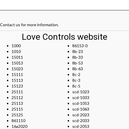
Contact us
for more information.
Love Controls website
1000
86153-0
1010
8b-23
15011
8b-33
15013
8b-53
15023
8b-63
15111
8c-2
15113
8c-3
15123
8c-5
25111
scd-1023
25112
scd-1033
25113
scd-1053
25115
scd-1063
25125
scd-2023
861110
scd-2033
16a2020
scd-2053