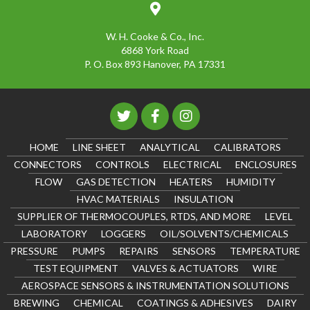
W. H. Cooke & Co., Inc.
6868 York Road
P. O. Box 893 Hanover, PA 17331
HOME
LINE SHEET
ANALYTICAL
CALIBRATORS
CONNECTORS
CONTROLS
ELECTRICAL
ENCLOSURES
FLOW
GAS DETECTION
HEATERS
HUMIDITY
HVAC MATERIALS
INSULATION
SUPPLIER OF THERMOCOUPLES, RTDS, AND MORE
LEVEL
LABORATORY
LOGGERS
OIL/SOLVENTS/CHEMICALS
PRESSURE
PUMPS
REPAIRS
SENSORS
TEMPERATURE
TEST EQUIPMENT
VALVES & ACTUATORS
WIRE
AEROSPACE SENSORS & INSTRUMENTATION SOLUTIONS
BREWING
CHEMICAL
COATINGS & ADHESIVES
DAIRY