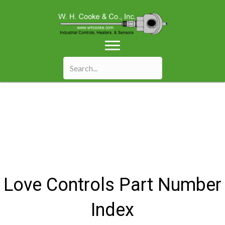
Love Controls Part Number
Index