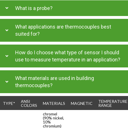
What is a probe?
What applications are thermocouples best
suited for?
How do I choose what type of sensor I should
use to measure temperature in an application?
What materials are used in building
thermocouples?
ANSI
TEMPERATURE
TYPE*
MATERIALS
MAGNETIC
COLORS
RANGE
chromel
(90% nickel,
10%
chromium)