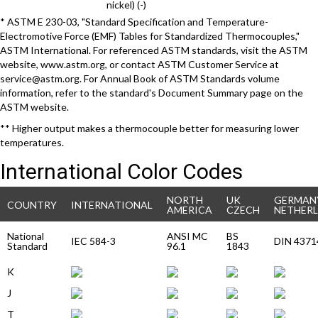
nickel) (-)
* ASTM E 230-03, "Standard Specification and Temperature-
Electromotive Force (EMF) Tables for Standardized Thermocouples,"
ASTM International. For referenced ASTM standards, visit the ASTM
website, www.astm.org, or contact ASTM Customer Service at
service@astm.org. For Annual Book of ASTM Standards volume
information, refer to the standard's Document Summary page on the
ASTM website.
** Higher output makes a thermocouple better for measuring lower
temperatures.
International Color Codes
NORTH
UK
GERMAN
COUNTRY
INTERNATIONAL
AMERICA
CZECH
NETHER
National
ANSI MC
BS
IEC 584-3
DIN 4371
Standard
96.1
1843
K
J
T