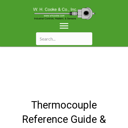
Thermocouple
Reference Guide &