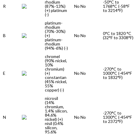
rhodium
-50°C to
R
(87%-13%)
No No
1768°C (-58°F
(+) platinum
to 3214°F)
(-)
platinum-
rhodium
(70%-30%)
0°C to 1820 °C
B
(+)
No No
(32°F to 3308°F)
platinum-
rhodium
(94%-6%) (-)
chromel
(90% nickel,
10%
chromium)
-270°C to
E
(+)
No No
1000°C (-454°F
constantan
to 1832°F)
(45% nickel,
55%
copper) (-)
nicrosil
(14%
chromium,
1.4% silicon,
-270°C to
84.6%
N
No No
1300°C (-454°F
nickel) (+)
to 2372°F)
nisil (0.4%
silicon,
95.6%