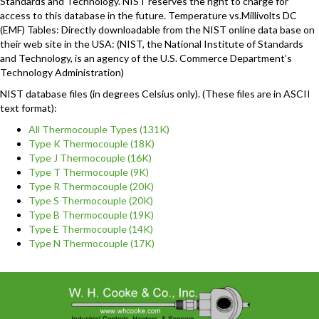
Standards and Technology. NIST reserves the right to charge for
access to this database in the future. Temperature vs.Millivolts DC
(EMF) Tables: Directly downloadable from the NIST online data base on
their web site in the USA: (NIST, the National Institute of Standards
and Technology, is an agency of the U.S. Commerce Department’s
Technology Administration)
NIST database files (in degrees Celsius only). (These files are in ASCII
text format):
All Thermocouple Types (131K)
Type K Thermocouple (18K)
Type J Thermocouple (16K)
Type T Thermocouple (9K)
Type R Thermocouple (20K)
Type S Thermocouple (20K)
Type B Thermocouple (19K)
Type E Thermocouple (14K)
Type N Thermocouple (17K)