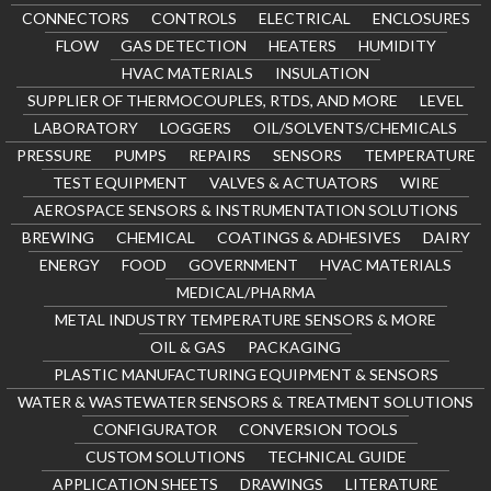
CONNECTORS
CONTROLS
ELECTRICAL
ENCLOSURES
FLOW
GAS DETECTION
HEATERS
HUMIDITY
HVAC MATERIALS
INSULATION
SUPPLIER OF THERMOCOUPLES, RTDS, AND MORE
LEVEL
LABORATORY
LOGGERS
OIL/SOLVENTS/CHEMICALS
PRESSURE
PUMPS
REPAIRS
SENSORS
TEMPERATURE
TEST EQUIPMENT
VALVES & ACTUATORS
WIRE
AEROSPACE SENSORS & INSTRUMENTATION SOLUTIONS
BREWING
CHEMICAL
COATINGS & ADHESIVES
DAIRY
ENERGY
FOOD
GOVERNMENT
HVAC MATERIALS
MEDICAL/PHARMA
METAL INDUSTRY TEMPERATURE SENSORS & MORE
OIL & GAS
PACKAGING
PLASTIC MANUFACTURING EQUIPMENT & SENSORS
WATER & WASTEWATER SENSORS & TREATMENT SOLUTIONS
CONFIGURATOR
CONVERSION TOOLS
CUSTOM SOLUTIONS
TECHNICAL GUIDE
APPLICATION SHEETS
DRAWINGS
LITERATURE