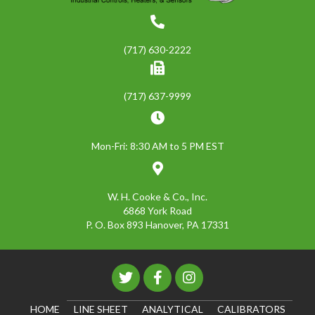
(717) 630-2222
(717) 637-9999
Mon-Fri: 8:30 AM to 5 PM EST
W. H. Cooke & Co., Inc.
6868 York Road
P. O. Box 893 Hanover, PA 17331
HOME
LINE SHEET
ANALYTICAL
CALIBRATORS