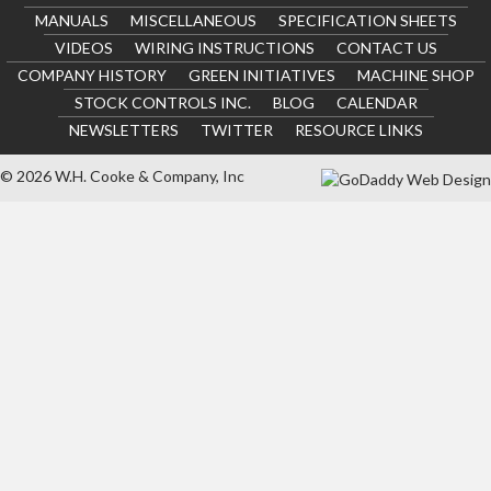
MANUALS
MISCELLANEOUS
SPECIFICATION SHEETS
VIDEOS
WIRING INSTRUCTIONS
CONTACT US
COMPANY HISTORY
GREEN INITIATIVES
MACHINE SHOP
STOCK CONTROLS INC.
BLOG
CALENDAR
NEWSLETTERS
TWITTER
RESOURCE LINKS
© 2026 W.H. Cooke & Company, Inc