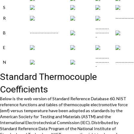
S
R
------------
---------
B
-------------------
---------
-
E
---------
N
---------
------------
-
Standard Thermocouple
Coefficients
Below is the web version of Standard Reference Database 60. NIST
reference functions and tables of thermocouple electromotive force
(emf) versus temperature have been adopted as standards by the
American Society for Testing and Materials (ASTM) and the
International Electrotechnical Commission (IEC). Distributed by
Standard Reference Data Program of the National Institute of