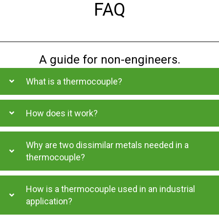
FAQ
A guide for non-engineers.
What is a thermocouple?
How does it work?
Why are two dissimilar metals needed in a
thermocouple?
How is a thermocouple used in an industrial
application?