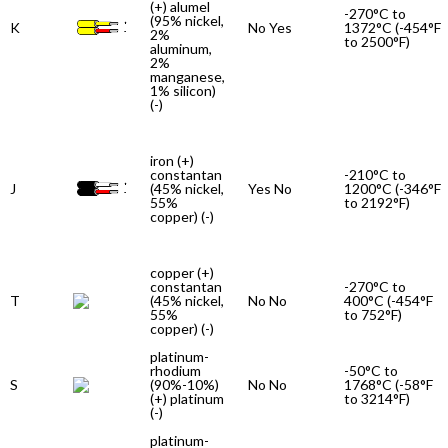
(+) alumel
-270°C to
(95% nickel,
K
No Yes
1372°C (-454°F
2%
to 2500°F)
aluminum,
2%
manganese,
1% silicon)
(-)
iron (+)
constantan
-210°C to
J
(45% nickel,
Yes No
1200°C (-346°F
55%
to 2192°F)
copper) (-)
copper (+)
constantan
-270°C to
T
(45% nickel,
No No
400°C (-454°F
55%
to 752°F)
copper) (-)
platinum-
rhodium
-50°C to
S
(90%-10%)
No No
1768°C (-58°F
(+) platinum
to 3214°F)
(-)
platinum-