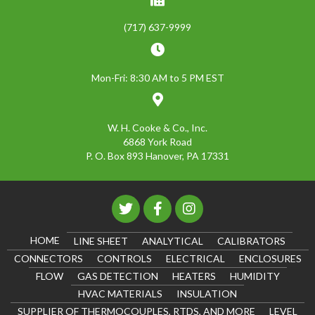
(717) 637-9999
Mon-Fri: 8:30 AM to 5 PM EST
W. H. Cooke & Co., Inc.
6868 York Road
P. O. Box 893 Hanover, PA 17331
HOME
LINE SHEET
ANALYTICAL
CALIBRATORS
CONNECTORS
CONTROLS
ELECTRICAL
ENCLOSURES
FLOW
GAS DETECTION
HEATERS
HUMIDITY
HVAC MATERIALS
INSULATION
SUPPLIER OF THERMOCOUPLES, RTDS, AND MORE
LEVEL