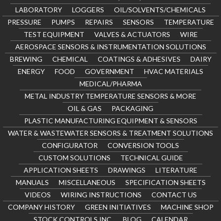
LABORATORY
LOGGERS
OIL/SOLVENTS/CHEMICALS
PRESSURE
PUMPS
REPAIRS
SENSORS
TEMPERATURE
TEST EQUIPMENT
VALVES & ACTUATORS
WIRE
AEROSPACE SENSORS & INSTRUMENTATION SOLUTIONS
BREWING
CHEMICAL
COATINGS & ADHESIVES
DAIRY
ENERGY
FOOD
GOVERNMENT
HVAC MATERIALS
MEDICAL/PHARMA
METAL INDUSTRY TEMPERATURE SENSORS & MORE
OIL & GAS
PACKAGING
PLASTIC MANUFACTURING EQUIPMENT & SENSORS
WATER & WASTEWATER SENSORS & TREATMENT SOLUTIONS
CONFIGURATOR
CONVERSION TOOLS
CUSTOM SOLUTIONS
TECHNICAL GUIDE
APPLICATION SHEETS
DRAWINGS
LITERATURE
MANUALS
MISCELLANEOUS
SPECIFICATION SHEETS
VIDEOS
WIRING INSTRUCTIONS
CONTACT US
COMPANY HISTORY
GREEN INITIATIVES
MACHINE SHOP
STOCK CONTROLS INC.
BLOG
CALENDAR