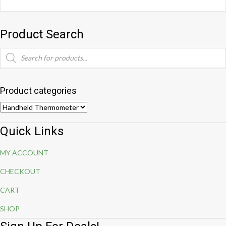
Product Search
Products
search
Product categories
Quick Links
MY ACCOUNT
CHECKOUT
CART
SHOP