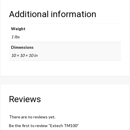
Additional information
Weight
1 lbs
Dimensions
10 × 10 × 10 in
Reviews
There are no reviews yet.
Be the first to review “Extech TM100”