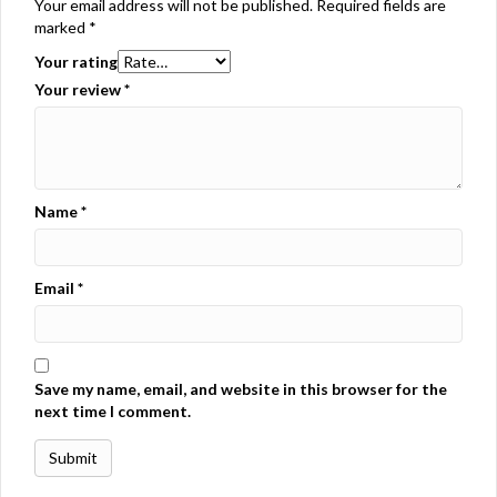
Your email address will not be published.
Required fields are
marked
*
Your rating
Your review
*
Name
*
Email
*
Save my name, email, and website in this browser for the
next time I comment.