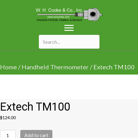
Home
/
Handheld Thermometer
/ Extech TM100
Extech TM100
$
124.00
Extech
Add to cart