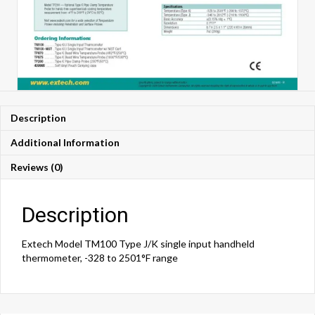
Description
Additional Information
Reviews (0)
Description
Extech Model TM100 Type J/K single input handheld
thermometer, -328 to 2501°F range