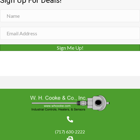
Sign Up For Deals!
Sign Me Up!
(717) 630-2222