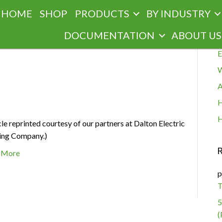
HOME
SHOP
PRODUCTS
BY INDUSTRY
R
DOCUMENTATION
ABOUT US
E
W
g
A
H
H
cle reprinted courtesy of our partners at Dalton Electric
ing Company.)
 More
p
T
5
(