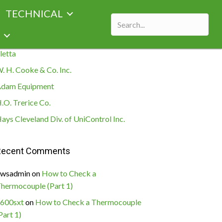
TECHNICAL
ecent Posts
letta
. H. Cooke & Co. Inc.
dam Equipment
.O. Trerice Co.
ays Cleveland Div. of UniControl Inc.
Recent Comments
wsadmin
on
How to Check a
hermocouple (Part 1)
600sxt
on
How to Check a Thermocouple
Part 1)