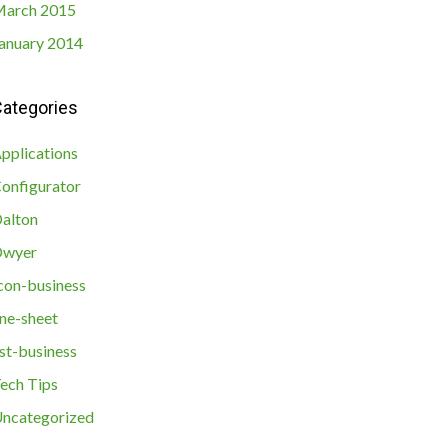
arch 2015
anuary 2014
ategories
pplications
onfigurator
alton
Dwyer
con-business
ine-sheet
ist-business
ech Tips
ncategorized