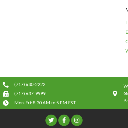
L
E
C
W
(717) 630-2222
W.
6
(717) 637-9999
P.
Mon-Fri: 8:30 AM to 5 PM EST