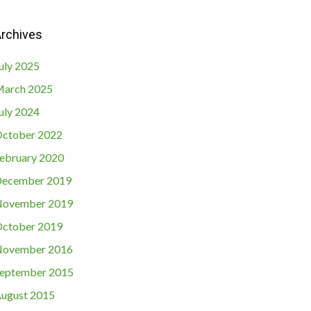
rchives
uly 2025
arch 2025
uly 2024
ctober 2022
ebruary 2020
ecember 2019
ovember 2019
ctober 2019
ovember 2016
eptember 2015
ugust 2015