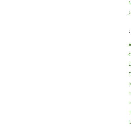
M
J
C
A
C
D
I
l
l
T
U