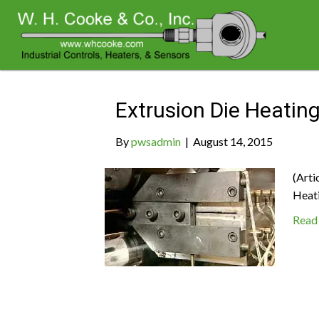
Archive for August 2015
Extrusion Die Heatin
By
pwsadmin
|
August 14, 2015
(Arti
Heat
Read