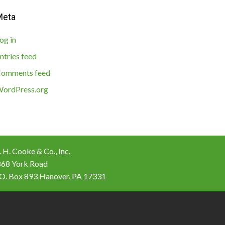
Meta
og in
ntries feed
omments feed
ordPress.org
 H. Cooke & Co., Inc.
868 York Road
 O. Box 893 Hanover, PA 17331