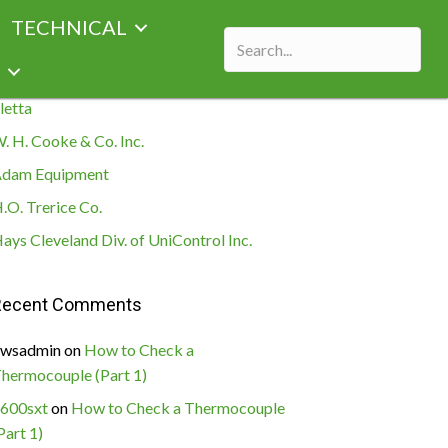
TECHNICAL
ecent Posts
letta
. H. Cooke & Co. Inc.
dam Equipment
.O. Trerice Co.
ays Cleveland Div. of UniControl Inc.
Recent Comments
wsadmin
on
How to Check a
hermocouple (Part 1)
600sxt
on
How to Check a Thermocouple
Part 1)