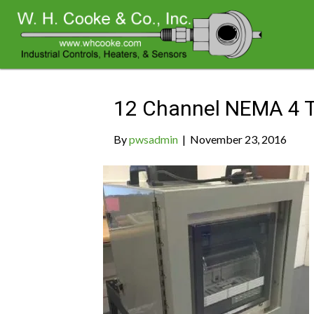
Archive for November 2016
12 Channel NEMA 4 T
By
pwsadmin
|
November 23, 2016