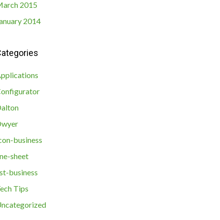
arch 2015
anuary 2014
ategories
pplications
onfigurator
alton
Dwyer
con-business
ine-sheet
ist-business
ech Tips
ncategorized