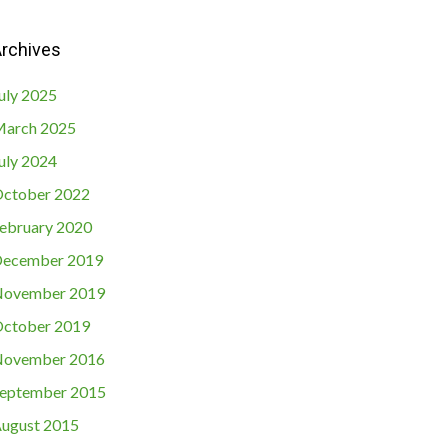
rchives
uly 2025
arch 2025
uly 2024
ctober 2022
ebruary 2020
ecember 2019
ovember 2019
ctober 2019
ovember 2016
eptember 2015
ugust 2015