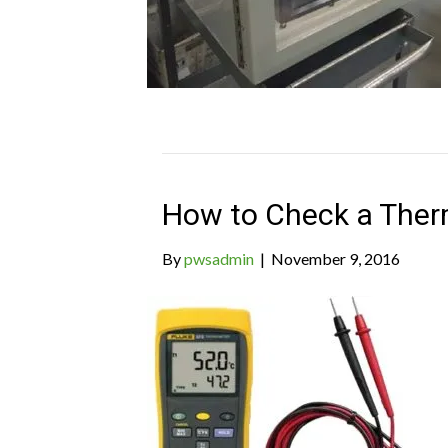
How to Check a Ther
By
pwsadmin
|
November 9, 2016