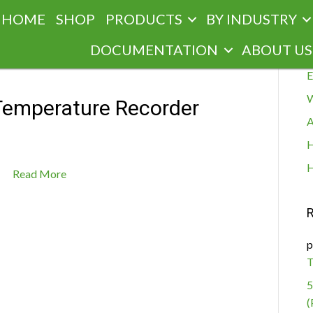
HOME
SHOP
PRODUCTS
BY INDUSTRY
R
DOCUMENTATION
ABOUT US
E
W
emperature Recorder
A
H
H
Read More
p
T
5
(