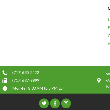
L
E
C
W
(717) 630-2222
W.
6
(717) 637-9999
P.
Mon-Fri: 8:30 AM to 5 PM EST