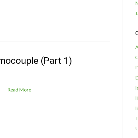
M
J
C
A
C
mocouple (Part 1)
D
I
Read More
l
l
T
U