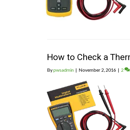
How to Check a Ther
By
pwsadmin
|
November 2, 2016
|
2