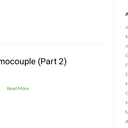
A
J
M
J
O
mocouple (Part 2)
F
D
N
Read More
O
N
S
A