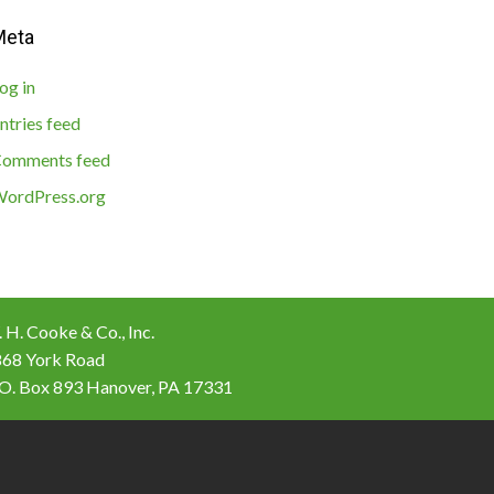
Meta
og in
ntries feed
omments feed
ordPress.org
 H. Cooke & Co., Inc.
868 York Road
 O. Box 893 Hanover, PA 17331