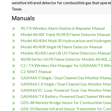
sensitive infrared detector for combustible gas that operat
Texas.
Manuals
95/TX Wireless Alarm Station & Repeater Manual
Model 40/40I Triple IR (IR3) Flame Detector Manual
Model 40/40M Multi IR Hydrocarbon and Hydrogen
Model 40/40R Single IR Flame Detector Manual
Models 40/40U and UB UV Flame Detectors Manual
40/40 Series UV/IR Flame Detector Models 40/40L, 
C2 / TX Wireless Site Manager for GASMAX/TX Wir
C2-WWT Manual
GASMAX II Single / Dual Channel Gas Monitor Manu
GASMAX CX Single / Dual Channel Gas Monitor Man
GASMAX EC Loop-Powered Toxic Gas Monitor Man
GASMAX/TX Battery-Powered Dual Channel Wireles
GDS-48 Remote Bridge Sensor for Combustible Gas
GDS-50 Remote Infrared Sensor Transmitter for Co