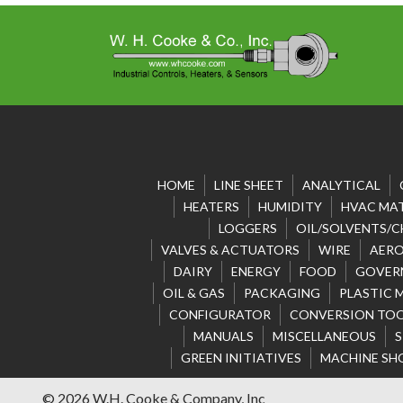
HOME
LINE SHEET
ANALYTICAL
HEATERS
HUMIDITY
HVAC MAT
LOGGERS
OIL/SOLVENTS/C
VALVES & ACTUATORS
WIRE
AERO
DAIRY
ENERGY
FOOD
GOVER
OIL & GAS
PACKAGING
PLASTIC 
CONFIGURATOR
CONVERSION TO
MANUALS
MISCELLANEOUS
S
GREEN INITIATIVES
MACHINE SH
© 2026 W.H. Cooke & Company, Inc