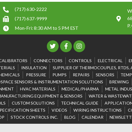
(717) 630-2222
W.
6
(717) 637-9999
P.
Mon-Fri: 8:30 AM to 5 PM EST
CALIBRATORS
CONNECTORS
CONTROLS
ELECTRICAL
E
ERIALS
INSULATION
SUPPLIER OF THERMOCOUPLES, RTDS,
HEMICALS
PRESSURE
PUMPS
REPAIRS
SENSORS
TEMP
SPACE SENSORS & INSTRUMENTATION SOLUTIONS
BREWING
NMENT
HVAC MATERIALS
MEDICAL/PHARMA
METAL INDU
MANUFACTURING EQUIPMENT & SENSORS
WATER & WASTEWATE
OLS
CUSTOM SOLUTIONS
TECHNICAL GUIDE
APPLICATION
PECIFICATION SHEETS
VIDEOS
WIRING INSTRUCTIONS
C
OP
STOCK CONTROLS INC.
BLOG
CALENDAR
NEWSLETT