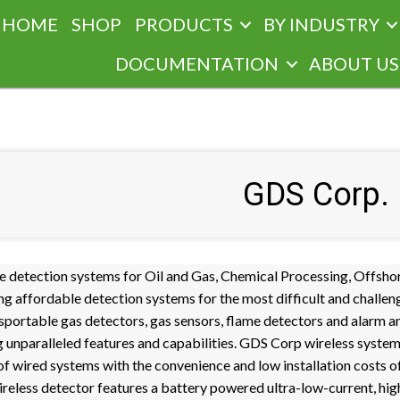
HOME
SHOP
PRODUCTS
BY INDUSTRY
DOCUMENTATION
ABOUT US
GDS Corp.
e detection systems for Oil and Gas, Chemical Processing, Offsho
g affordable detection systems for the most difficult and challen
sportable gas detectors, gas sensors, flame detectors and alarm a
ing unparalleled features and capabilities. GDS Corp wireless syste
y of wired systems with the convenience and low installation costs o
reless detector features a battery powered ultra-low-current, hig