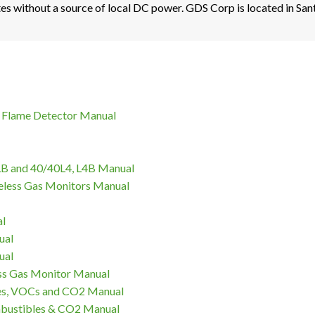
es without a source of local DC power. GDS Corp is located in Sant
 Flame Detector Manual
LB and 40/40L4, L4B Manual
eless Gas Monitors Manual
al
ual
ual
s Gas Monitor Manual
es, VOCs and CO2 Manual
mbustibles & CO2 Manual