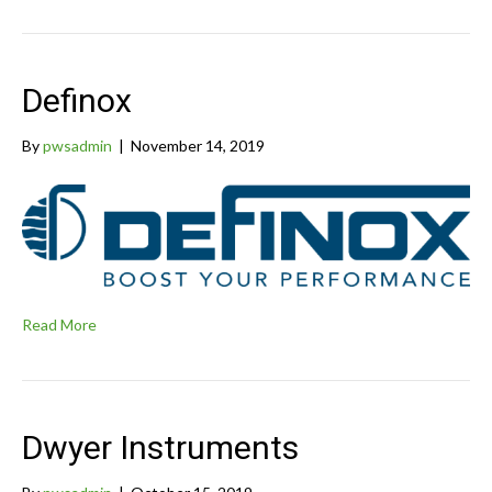
Definox
By
pwsadmin
|
November 14, 2019
Read More
Dwyer Instruments