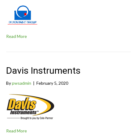
Read More
Davis Instruments
By
pwsadmin
|
February 5, 2020
Read More