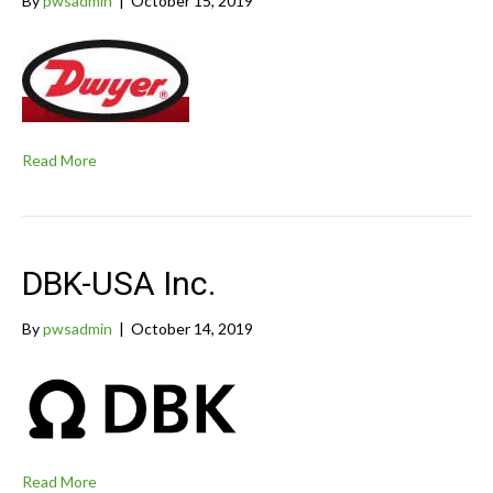
By
pwsadmin
|
October 15, 2019
Read More
DBK-USA Inc.
By
pwsadmin
|
October 14, 2019
Read More