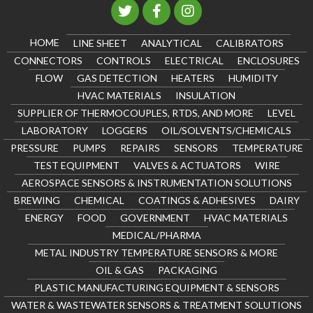
HOME
LINE SHEET
ANALYTICAL
CALIBRATORS
CONNECTORS
CONTROLS
ELECTRICAL
ENCLOSURES
FLOW
GAS DETECTION
HEATERS
HUMIDITY
HVAC MATERIALS
INSULATION
SUPPLIER OF THERMOCOUPLES, RTDS, AND MORE
LEVEL
LABORATORY
LOGGERS
OIL/SOLVENTS/CHEMICALS
PRESSURE
PUMPS
REPAIRS
SENSORS
TEMPERATURE
TEST EQUIPMENT
VALVES & ACTUATORS
WIRE
AEROSPACE SENSORS & INSTRUMENTATION SOLUTIONS
BREWING
CHEMICAL
COATINGS & ADHESIVES
DAIRY
ENERGY
FOOD
GOVERNMENT
HVAC MATERIALS
MEDICAL/PHARMA
METAL INDUSTRY TEMPERATURE SENSORS & MORE
OIL & GAS
PACKAGING
PLASTIC MANUFACTURING EQUIPMENT & SENSORS
WATER & WASTEWATER SENSORS & TREATMENT SOLUTIONS