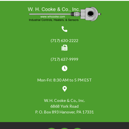
(717) 630-2222
(717) 637-9999
Mon-Fri: 8:30 AM to 5 PM EST
W. H. Cooke & Co., Inc.
6868 York Road
P. O. Box 893 Hanover, PA 17331