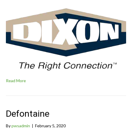
Read More
Defontaine
By
pwsadmin
|
February 5, 2020