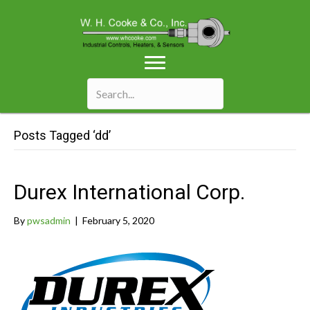
Posts Tagged ‘dd’
Durex International Corp.
By
pwsadmin
|
February 5, 2020