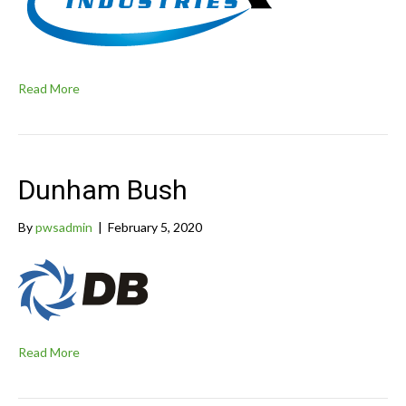
Read More
Dunham Bush
By
pwsadmin
|
February 5, 2020
Read More