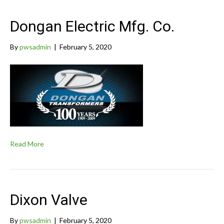
Dongan Electric Mfg. Co.
By
pwsadmin
|
February 5, 2020
Read More
Dixon Valve
By
pwsadmin
|
February 5, 2020