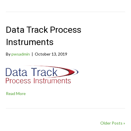
Data Track Process
Instruments
By
pwsadmin
|
October 13, 2019
Read More
Older Posts »