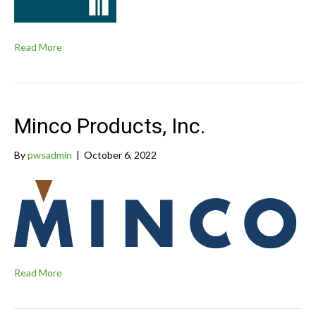
Read More
Minco Products, Inc.
By
pwsadmin
|
October 6, 2022
Read More