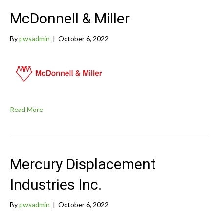
McDonnell & Miller
By
pwsadmin
|
October 6, 2022
Read More
Mercury Displacement
Industries Inc.
By
pwsadmin
|
October 6, 2022