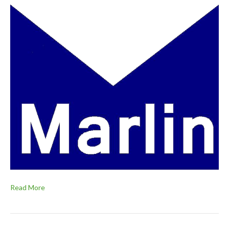
Read More