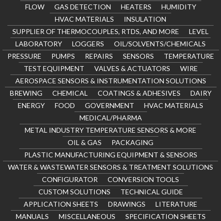
FLOW
GAS DETECTION
HEATERS
HUMIDITY
HVAC MATERIALS
INSULATION
SUPPLIER OF THERMOCOUPLES, RTDS, AND MORE
LEVEL
LABORATORY
LOGGERS
OIL/SOLVENTS/CHEMICALS
PRESSURE
PUMPS
REPAIRS
SENSORS
TEMPERATURE
TEST EQUIPMENT
VALVES & ACTUATORS
WIRE
AEROSPACE SENSORS & INSTRUMENTATION SOLUTIONS
BREWING
CHEMICAL
COATINGS & ADHESIVES
DAIRY
ENERGY
FOOD
GOVERNMENT
HVAC MATERIALS
MEDICAL/PHARMA
METAL INDUSTRY TEMPERATURE SENSORS & MORE
OIL & GAS
PACKAGING
PLASTIC MANUFACTURING EQUIPMENT & SENSORS
WATER & WASTEWATER SENSORS & TREATMENT SOLUTIONS
CONFIGURATOR
CONVERSION TOOLS
CUSTOM SOLUTIONS
TECHNICAL GUIDE
APPLICATION SHEETS
DRAWINGS
LITERATURE
MANUALS
MISCELLANEOUS
SPECIFICATION SHEETS