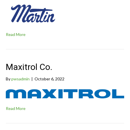
Read More
Maxitrol Co.
By
pwsadmin
|
October 6, 2022
Read More