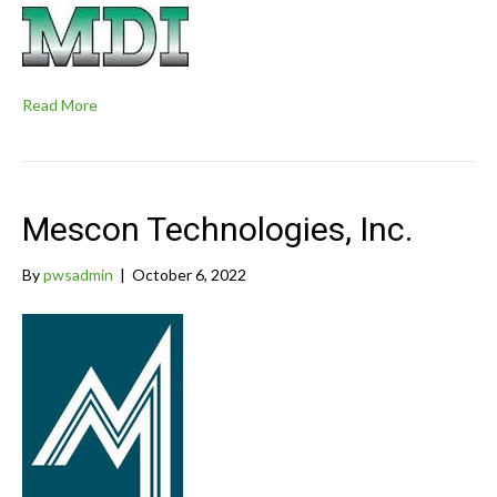
Read More
Mescon Technologies, Inc.
By
pwsadmin
|
October 6, 2022