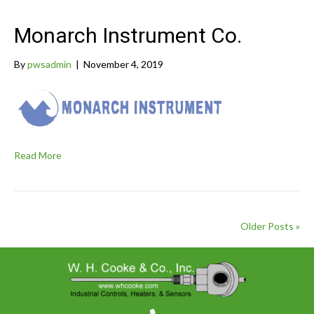
Monarch Instrument Co.
By
pwsadmin
|
November 4, 2019
Read More
Older Posts »