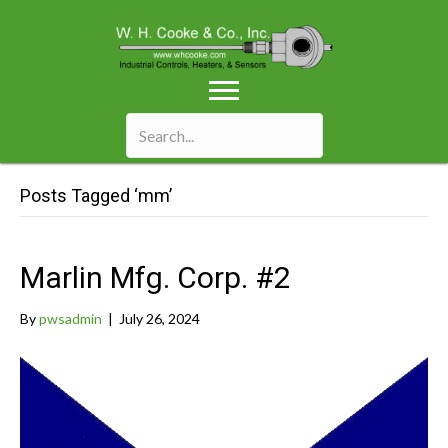
Posts Tagged ‘mm’
Marlin Mfg. Corp. #2
By
pwsadmin
|
July 26, 2024