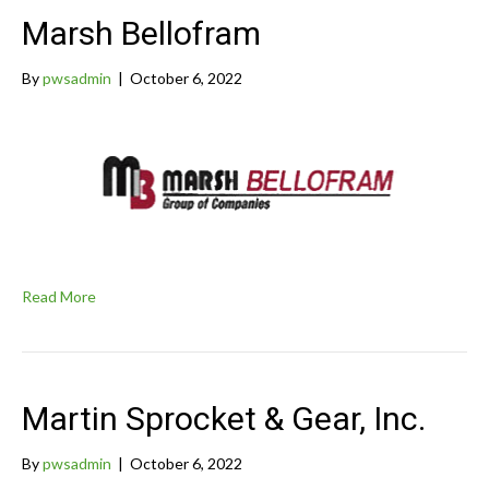
Marsh Bellofram
By
pwsadmin
|
October 6, 2022
Read More
Martin Sprocket & Gear, Inc.
By
pwsadmin
|
October 6, 2022