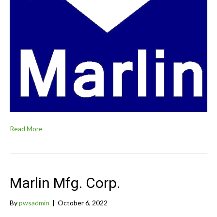
Read More
Marlin Mfg. Corp.
By
pwsadmin
|
October 6, 2022