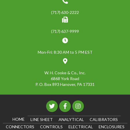
(717) 630-2222
(717) 637-9999
Mon-Fri: 8:30 AM to 5 PM EST
W. H. Cooke & Co., Inc.
6868 York Road
P. O. Box 893 Hanover, PA 17331
HOME
LINE SHEET
ANALYTICAL
CALIBRATORS
CONNECTORS
CONTROLS
ELECTRICAL
ENCLOSURES